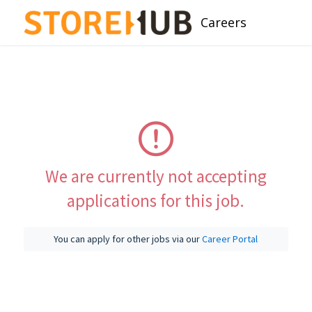
Careers
We are currently not accepting
applications for this job.
You can apply for other jobs via our
Career Portal